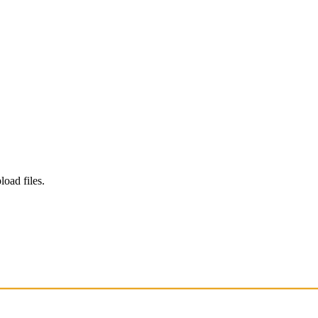
load files.