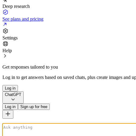
Deep research
See plans and pricing
Settings
Help
Get responses tailored to you
Log in to get answers based on saved chats, plus create images and up
Log in
ChatGPT
Log in
Sign up for free