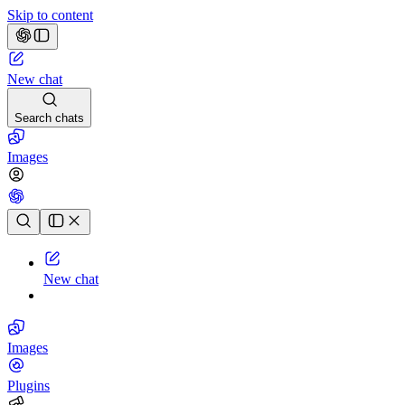
Skip to content
New chat
Search chats
Images
Chat history
New chat
Images
Plugins