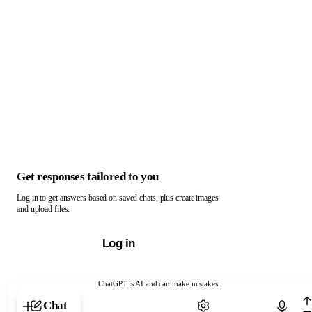
Get responses tailored to you
Log in to get answers based on saved chats, plus create images
and upload files.
Log in
ChatGPT is AI and can make mistakes.
Chat with ChatGPT
Chat