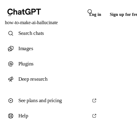
Log in
Sign up for fr
how-to-make-ai-hallucinate
Search chats
Images
Plugins
Deep research
See plans and pricing
Help