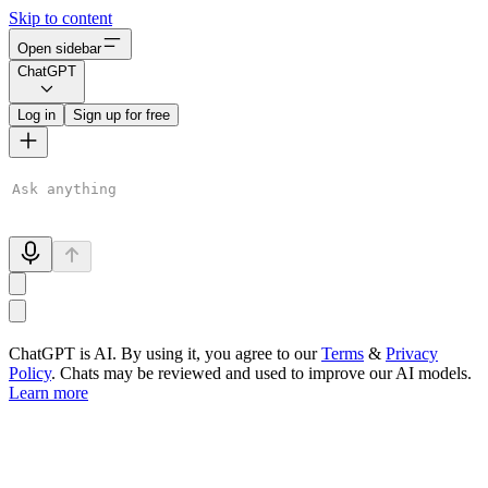
Skip to content
Open sidebar
ChatGPT
Log in
Sign up for free
ChatGPT is AI. By using it, you agree to our
Terms
&
Privacy
Policy
. Chats may be reviewed and used to improve our AI models.
Learn more