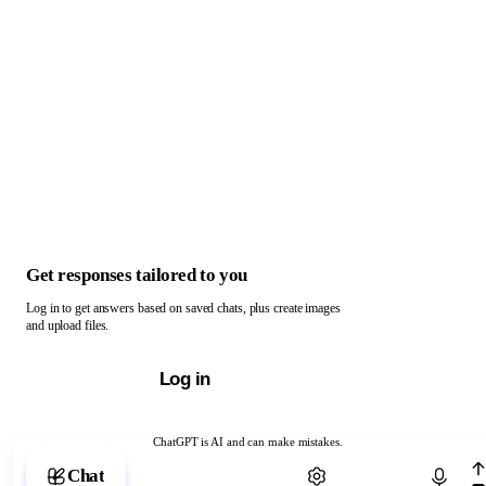
Get responses tailored to you
Log in to get answers based on saved chats, plus create images
and upload files.
Log in
ChatGPT is AI and can make mistakes.
Chat with ChatGPT
Chat