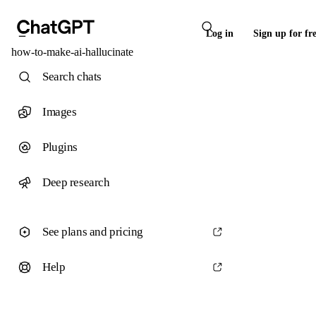
Log in
Sign up for fr
how-to-make-ai-hallucinate
Search chats
Images
Plugins
Deep research
See plans and pricing
Help