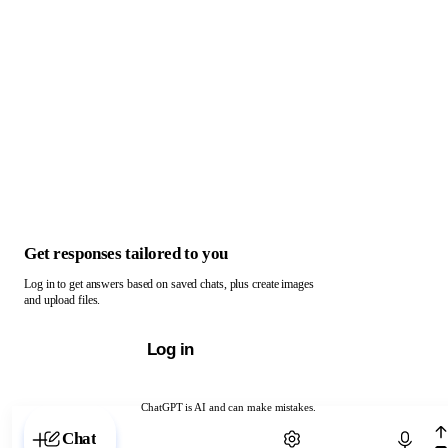
Get responses tailored to you
Log in to get answers based on saved chats, plus create images
and upload files.
Log in
ChatGPT is AI and can make mistakes.
Chat with ChatGPT
Chat