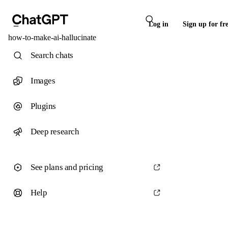
Log in
Sign up for fr
how-to-make-ai-hallucinate
Search chats
Images
Plugins
Deep research
See plans and pricing
Help