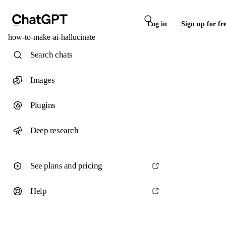
Log in
Sign up for fr
how-to-make-ai-hallucinate
Search chats
Images
Plugins
Deep research
See plans and pricing
Help