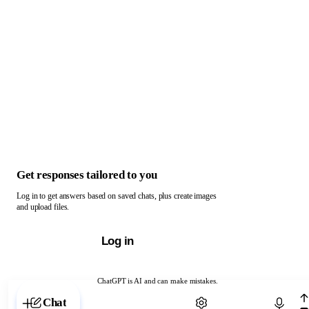
Get responses tailored to you
Log in to get answers based on saved chats, plus create images
and upload files.
Log in
ChatGPT is AI and can make mistakes.
Chat with ChatGPT
Chat