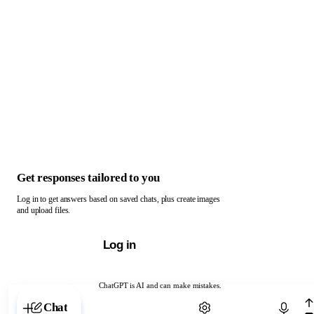
Get responses tailored to you
Log in to get answers based on saved chats, plus create images
and upload files.
Log in
ChatGPT is AI and can make mistakes.
Chat with ChatGPT
Chat