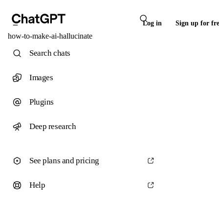
Log in
Sign up for fr
how-to-make-ai-hallucinate
Search chats
Images
Plugins
Deep research
See plans and pricing
Help