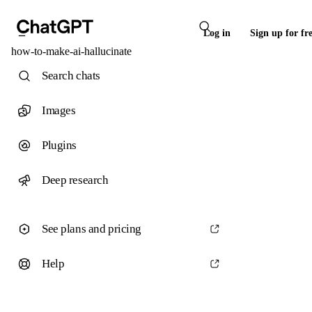
Log in
Sign up for fr
how-to-make-ai-hallucinate
Search chats
Images
Plugins
Deep research
See plans and pricing
Help