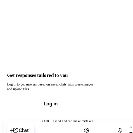
Get responses tailored to you
Log in to get answers based on saved chats, plus create images
and upload files.
Log in
ChatGPT is AI and can make mistakes.
Chat with ChatGPT
Chat