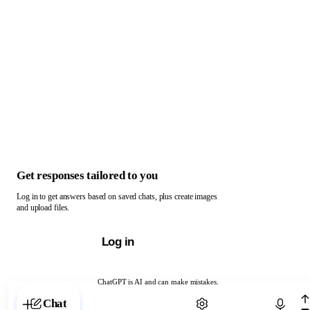
Get responses tailored to you
Log in to get answers based on saved chats, plus create images
and upload files.
Log in
ChatGPT is AI and can make mistakes.
Chat with ChatGPT
Chat