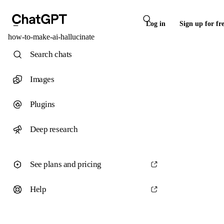
Log in
Sign up for fr
how-to-make-ai-hallucinate
Search chats
Images
Plugins
Deep research
See plans and pricing
Help