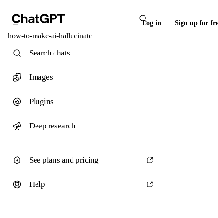
Log in
Sign up for fr
how-to-make-ai-hallucinate
Search chats
Images
Plugins
Deep research
See plans and pricing
Help