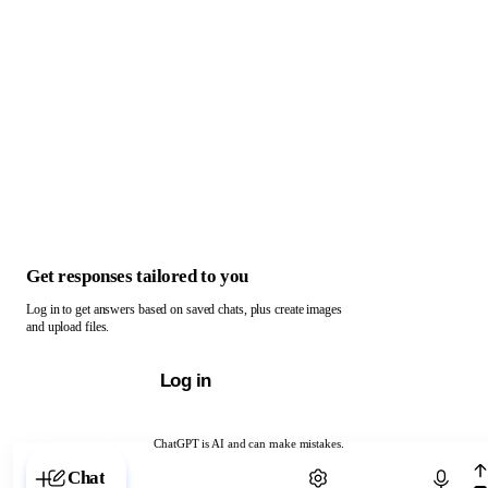
Get responses tailored to you
Log in to get answers based on saved chats, plus create images
and upload files.
Log in
ChatGPT is AI and can make mistakes.
Chat with ChatGPT
Chat