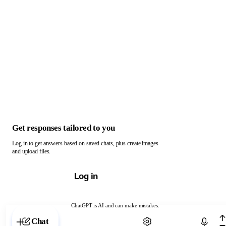
Get responses tailored to you
Log in to get answers based on saved chats, plus create images
and upload files.
Log in
ChatGPT is AI and can make mistakes.
Chat with ChatGPT
Chat