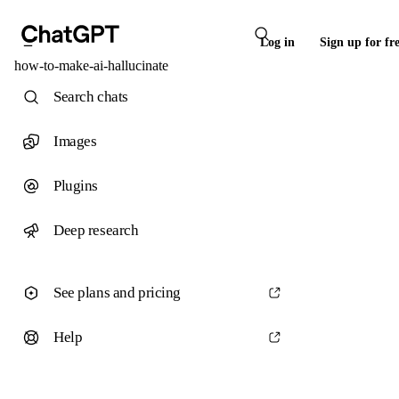
Log in
Sign up for fr
how-to-make-ai-hallucinate
Search chats
Images
Plugins
Deep research
See plans and pricing
Help