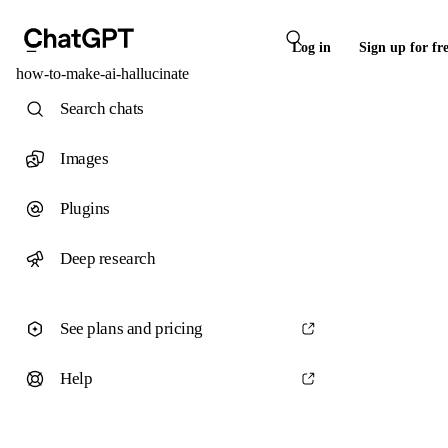
Log in
Sign up for fr
how-to-make-ai-hallucinate
Search chats
Images
Plugins
Deep research
See plans and pricing
Help