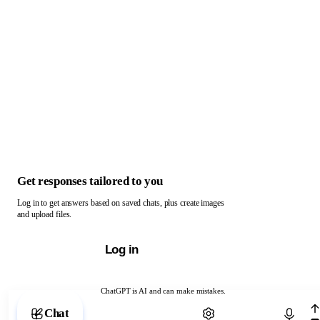
Get responses tailored to you
Log in to get answers based on saved chats, plus create images
and upload files.
Log in
ChatGPT is AI and can make mistakes.
Chat with ChatGPT
Chat