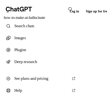
Log in
Sign up for fr
how-to-make-ai-hallucinate
Search chats
Images
Plugins
Deep research
See plans and pricing
Help