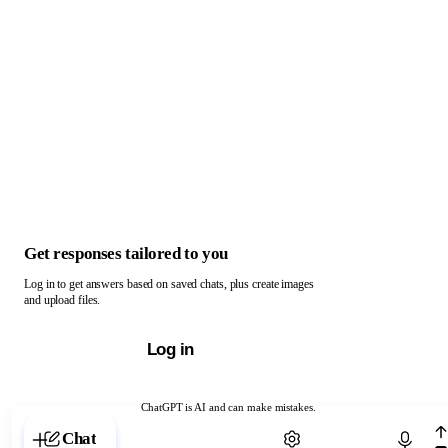
Get responses tailored to you
Log in to get answers based on saved chats, plus create images
and upload files.
Log in
ChatGPT is AI and can make mistakes.
Chat with ChatGPT
Chat