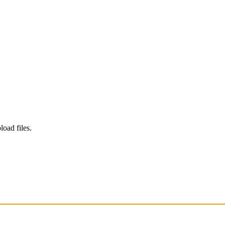
load files.