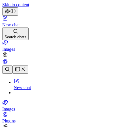
Skip to content
New chat
Search chats
Images
Chat history
New chat
Images
Plugins