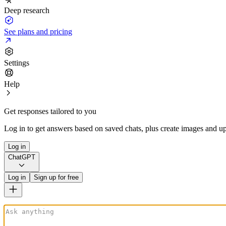
Deep research
See plans and pricing
Settings
Help
Get responses tailored to you
Log in to get answers based on saved chats, plus create images and up
Log in
ChatGPT
Log in
Sign up for free