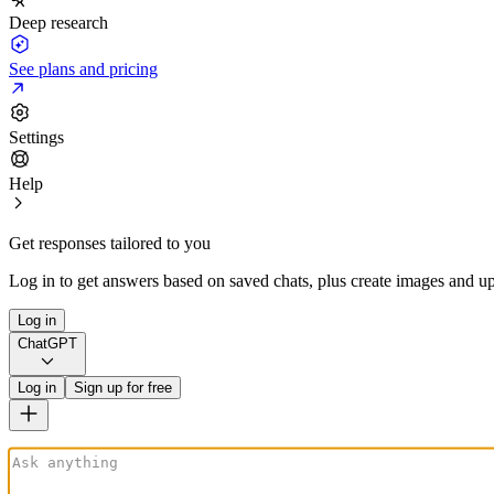
Deep research
See plans and pricing
Settings
Help
Get responses tailored to you
Log in to get answers based on saved chats, plus create images and up
Log in
ChatGPT
Log in
Sign up for free