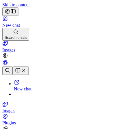
Skip to content
New chat
Search chats
Images
Chat history
New chat
Images
Plugins