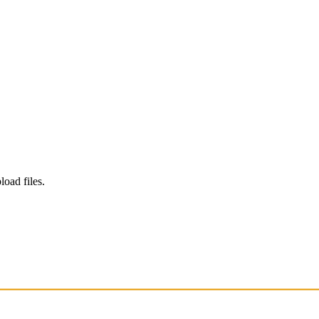
load files.