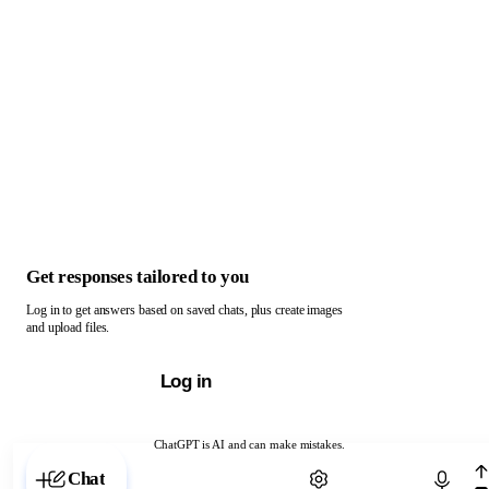
Get responses tailored to you
Log in to get answers based on saved chats, plus create images
and upload files.
Log in
ChatGPT is AI and can make mistakes.
Chat with ChatGPT
Chat