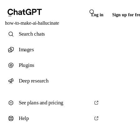
Log in
Sign up for fr
how-to-make-ai-hallucinate
Search chats
Images
Plugins
Deep research
See plans and pricing
Help