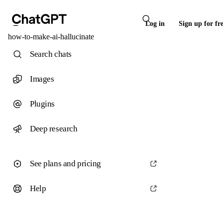
Log in
Sign up for fr
how-to-make-ai-hallucinate
Search chats
Images
Plugins
Deep research
See plans and pricing
Help