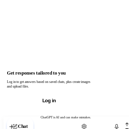
Get responses tailored to you
Log in to get answers based on saved chats, plus create images
and upload files.
Log in
ChatGPT is AI and can make mistakes.
Chat with ChatGPT
Chat