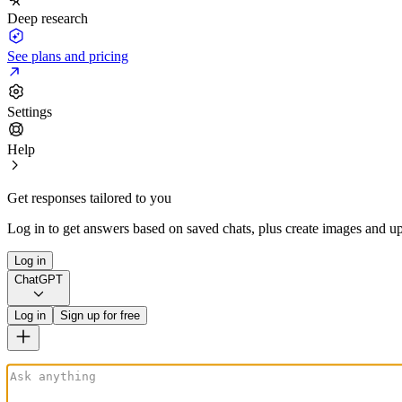
Deep research
See plans and pricing
Settings
Help
Get responses tailored to you
Log in to get answers based on saved chats, plus create images and up
Log in
ChatGPT
Log in
Sign up for free