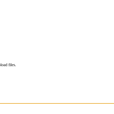
load files.