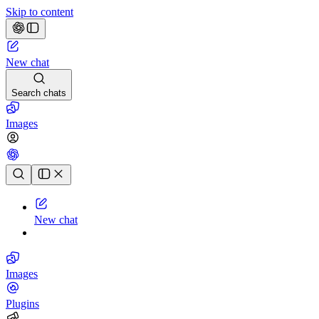
Skip to content
New chat
Search chats
Images
Chat history
New chat
Images
Plugins