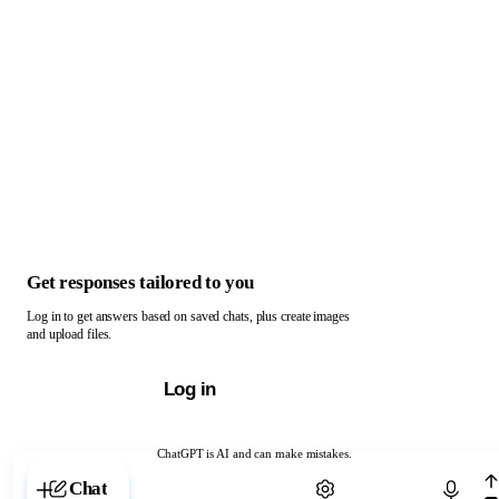
Get responses tailored to you
Log in to get answers based on saved chats, plus create images
and upload files.
Log in
ChatGPT is AI and can make mistakes.
Chat with ChatGPT
Chat