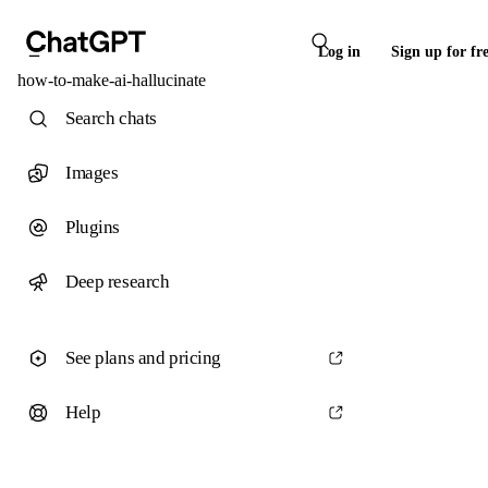
Log in
Sign up for fr
how-to-make-ai-hallucinate
Search chats
Images
Plugins
Deep research
See plans and pricing
Help