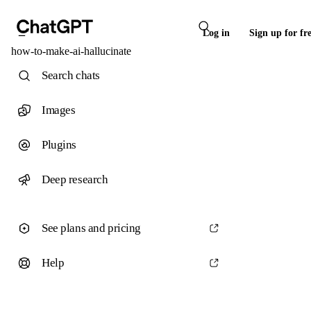
Log in
Sign up for fr
how-to-make-ai-hallucinate
Search chats
Images
Plugins
Deep research
See plans and pricing
Help