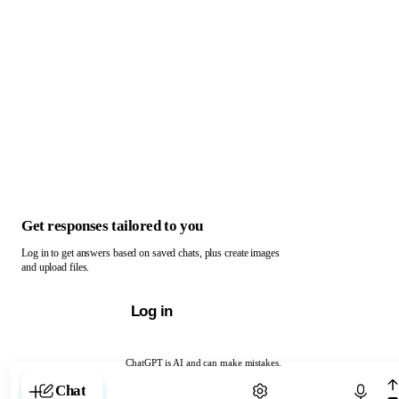
Get responses tailored to you
Log in to get answers based on saved chats, plus create images
and upload files.
Log in
ChatGPT is AI and can make mistakes.
Chat with ChatGPT
Chat