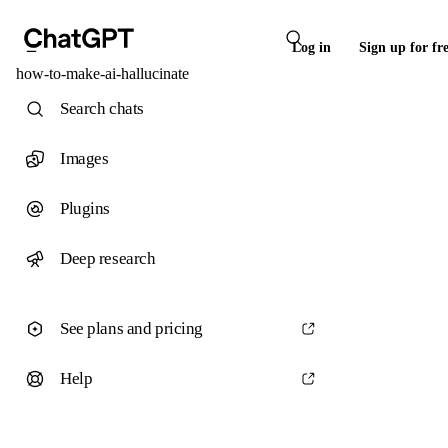
Log in
Sign up for fr
how-to-make-ai-hallucinate
Search chats
Images
Plugins
Deep research
See plans and pricing
Help