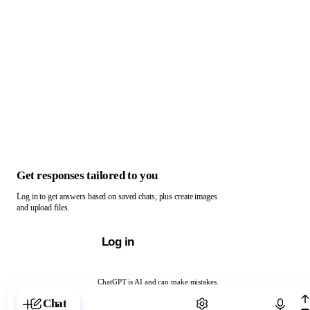
Get responses tailored to you
Log in to get answers based on saved chats, plus create images
and upload files.
Log in
ChatGPT is AI and can make mistakes.
Chat with ChatGPT
Chat