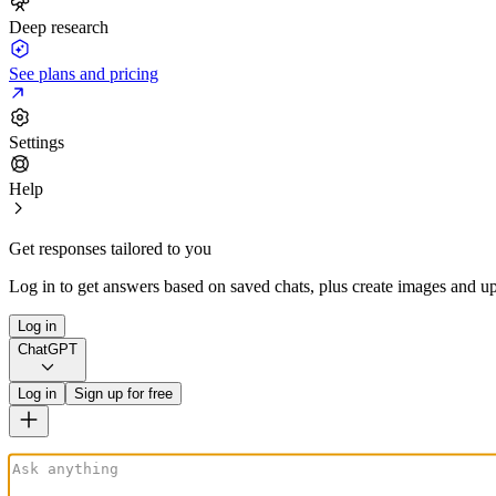
Deep research
See plans and pricing
Settings
Help
Get responses tailored to you
Log in to get answers based on saved chats, plus create images and up
Log in
ChatGPT
Log in
Sign up for free