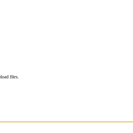
load files.