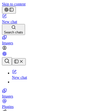
Skip to content
New chat
Search chats
Images
Chat history
New chat
Images
Plugins