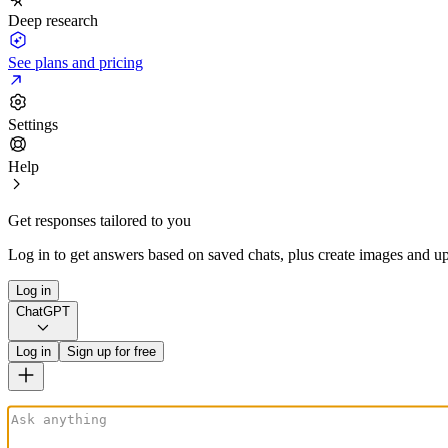
Deep research
See plans and pricing
Settings
Help
Get responses tailored to you
Log in to get answers based on saved chats, plus create images and up
Log in
ChatGPT
Log in
Sign up for free