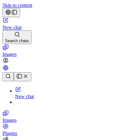
Skip to content
New chat
Search chats
Images
Chat history
New chat
Images
Plugins