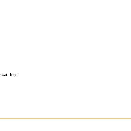
load files.