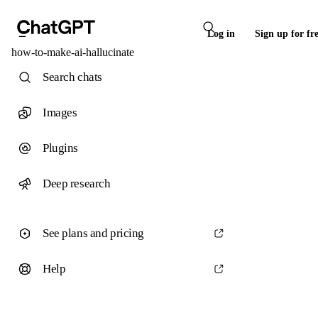
Log in
Sign up for fr
how-to-make-ai-hallucinate
Search chats
Images
Plugins
Deep research
See plans and pricing
Help