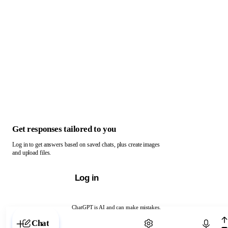
Get responses tailored to you
Log in to get answers based on saved chats, plus create images
and upload files.
Log in
ChatGPT is AI and can make mistakes.
Chat with ChatGPT
Chat