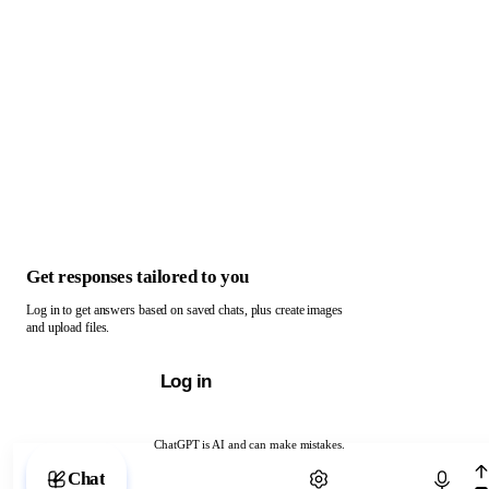
Get responses tailored to you
Log in to get answers based on saved chats, plus create images
and upload files.
Log in
ChatGPT is AI and can make mistakes.
Chat with ChatGPT
Chat