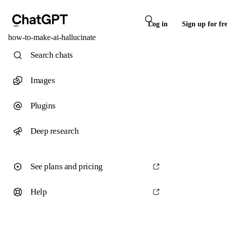
Log in
Sign up for fr
how-to-make-ai-hallucinate
Search chats
Images
Plugins
Deep research
See plans and pricing
Help