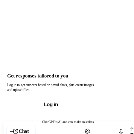
Get responses tailored to you
Log in to get answers based on saved chats, plus create images
and upload files.
Log in
ChatGPT is AI and can make mistakes.
Chat with ChatGPT
Chat