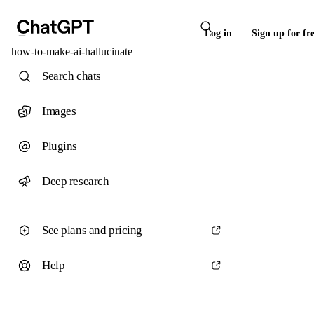
Log in
Sign up for fr
how-to-make-ai-hallucinate
Search chats
Images
Plugins
Deep research
See plans and pricing
Help