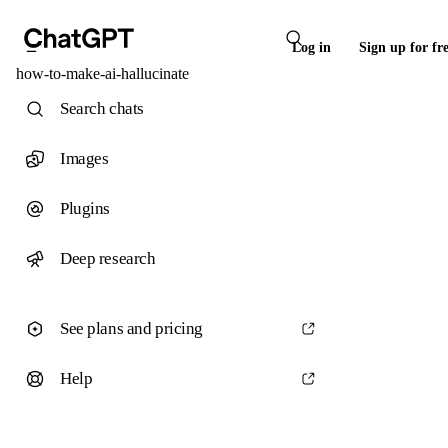
Log in
Sign up for fr
how-to-make-ai-hallucinate
Search chats
Images
Plugins
Deep research
See plans and pricing
Help