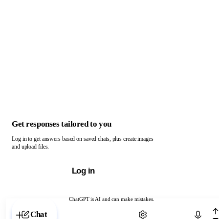
Get responses tailored to you
Log in to get answers based on saved chats, plus create images
and upload files.
Log in
ChatGPT is AI and can make mistakes.
Chat with ChatGPT
Chat