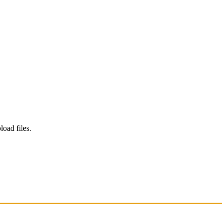
load files.