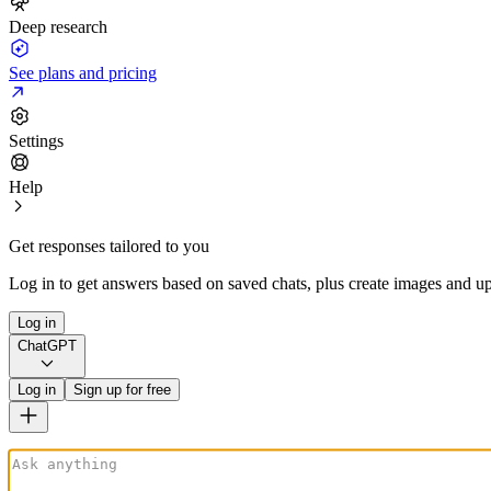
Deep research
See plans and pricing
Settings
Help
Get responses tailored to you
Log in to get answers based on saved chats, plus create images and up
Log in
ChatGPT
Log in
Sign up for free