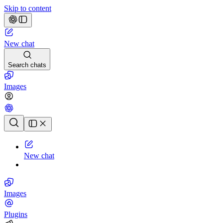
Skip to content
New chat
Search chats
Images
Chat history
New chat
Images
Plugins