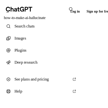
Log in
Sign up for fr
how-to-make-ai-hallucinate
Search chats
Images
Plugins
Deep research
See plans and pricing
Help