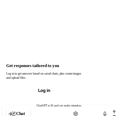
Get responses tailored to you
Log in to get answers based on saved chats, plus create images
and upload files.
Log in
ChatGPT is AI and can make mistakes.
Chat with ChatGPT
Chat