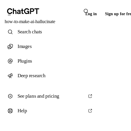
Log in
Sign up for fr
how-to-make-ai-hallucinate
Search chats
Images
Plugins
Deep research
See plans and pricing
Help