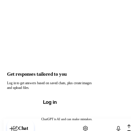
Get responses tailored to you
Log in to get answers based on saved chats, plus create images
and upload files.
Log in
ChatGPT is AI and can make mistakes.
Chat with ChatGPT
Chat