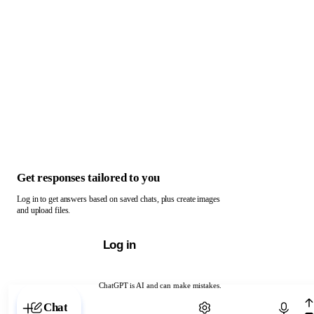
Get responses tailored to you
Log in to get answers based on saved chats, plus create images
and upload files.
Log in
ChatGPT is AI and can make mistakes.
Chat with ChatGPT
Chat