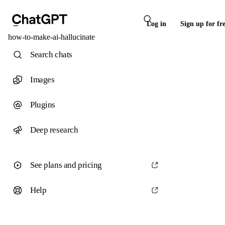
Log in
Sign up for fr
how-to-make-ai-hallucinate
Search chats
Images
Plugins
Deep research
See plans and pricing
Help