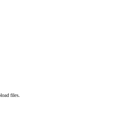
load files.