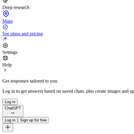
Deep research
Maps
See plans and pricing
Settings
Help
Get responses tailored to you
Log in to get answers based on saved chats, plus create images and up
Log in
ChatGPT
Log in
Sign up for free