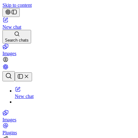
Skip to content
New chat
Search chats
Images
Chat history
New chat
Images
Plugins