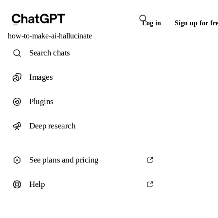
Log in
Sign up for fr
how-to-make-ai-hallucinate
Search chats
Images
Plugins
Deep research
See plans and pricing
Help