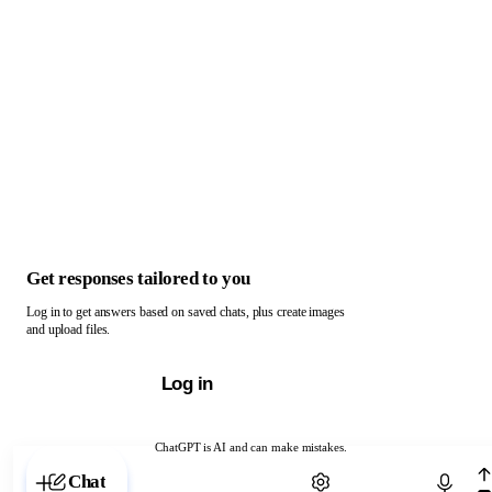
Get responses tailored to you
Log in to get answers based on saved chats, plus create images
and upload files.
Log in
ChatGPT is AI and can make mistakes.
Chat with ChatGPT
Chat