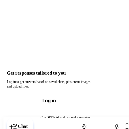
Get responses tailored to you
Log in to get answers based on saved chats, plus create images
and upload files.
Log in
ChatGPT is AI and can make mistakes.
Chat with ChatGPT
Chat