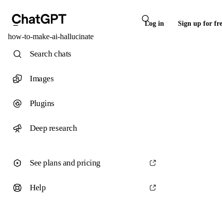
Log in
Sign up for fr
how-to-make-ai-hallucinate
Search chats
Images
Plugins
Deep research
See plans and pricing
Help