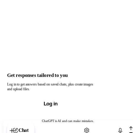
Get responses tailored to you
Log in to get answers based on saved chats, plus create images
and upload files.
Log in
ChatGPT is AI and can make mistakes.
Chat with ChatGPT
Chat