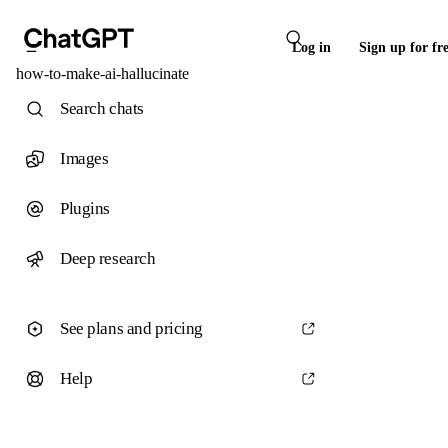
Log in
Sign up for fr
how-to-make-ai-hallucinate
Search chats
Images
Plugins
Deep research
See plans and pricing
Help