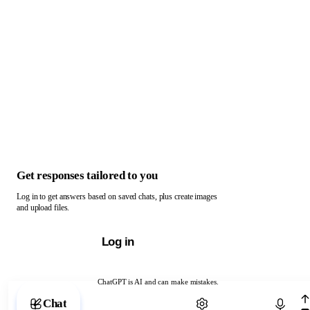
Get responses tailored to you
Log in to get answers based on saved chats, plus create images
and upload files.
Log in
ChatGPT is AI and can make mistakes.
Chat with ChatGPT
Chat