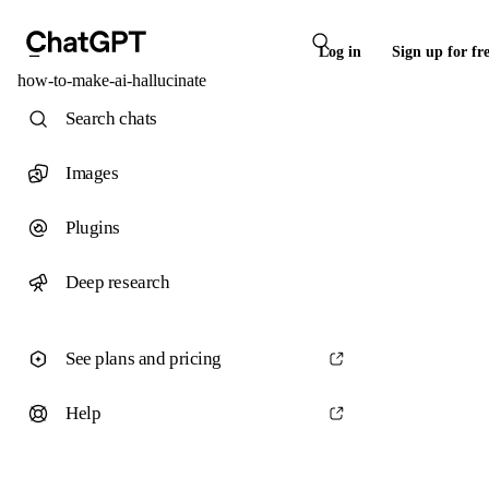
Log in
Sign up for fr
how-to-make-ai-hallucinate
Search chats
Images
Plugins
Deep research
See plans and pricing
Help