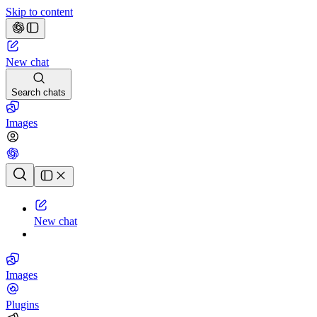
Skip to content
New chat
Search chats
Images
Chat history
New chat
Images
Plugins