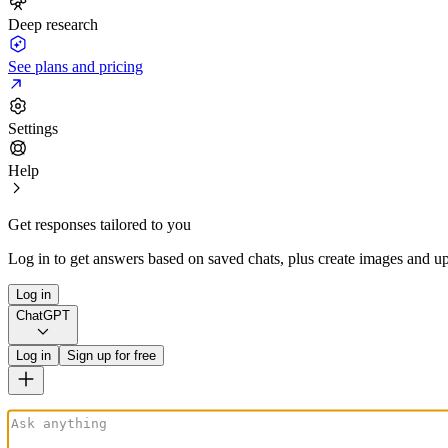
Deep research
See plans and pricing
Settings
Help
Get responses tailored to you
Log in to get answers based on saved chats, plus create images and up
Log in
ChatGPT
Log in
Sign up for free