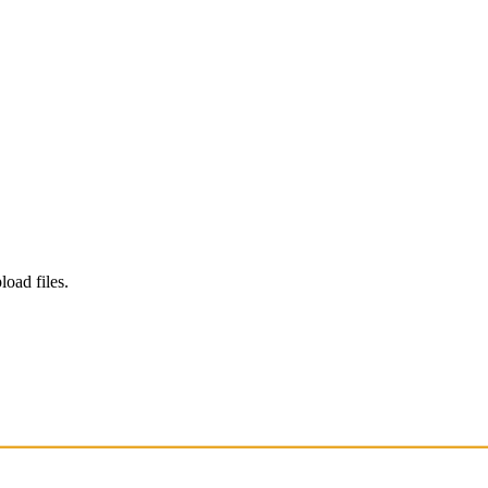
load files.