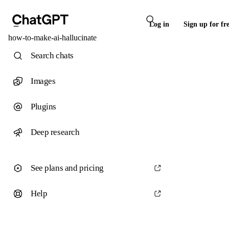
Log in
Sign up for fr
how-to-make-ai-hallucinate
Search chats
Images
Plugins
Deep research
See plans and pricing
Help