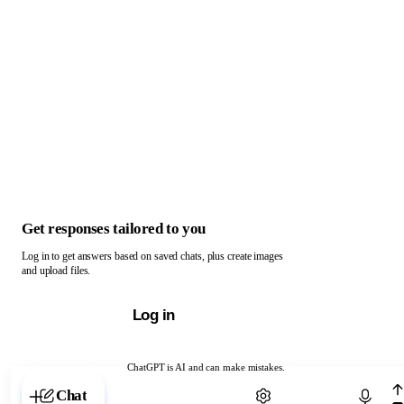
Get responses tailored to you
Log in to get answers based on saved chats, plus create images
and upload files.
Log in
ChatGPT is AI and can make mistakes.
Chat with ChatGPT
Chat