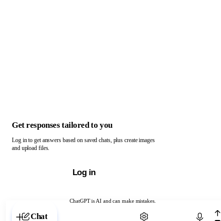
Get responses tailored to you
Log in to get answers based on saved chats, plus create images
and upload files.
Log in
ChatGPT is AI and can make mistakes.
Chat with ChatGPT
Chat