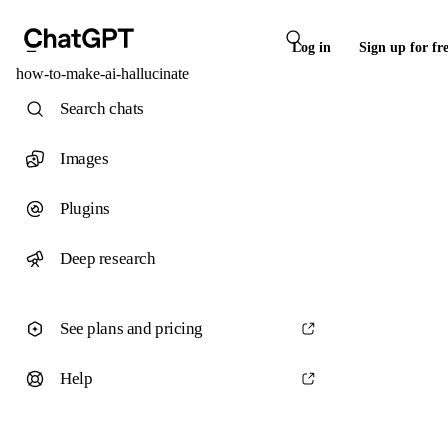
Log in
Sign up for fr
how-to-make-ai-hallucinate
Search chats
Images
Plugins
Deep research
See plans and pricing
Help