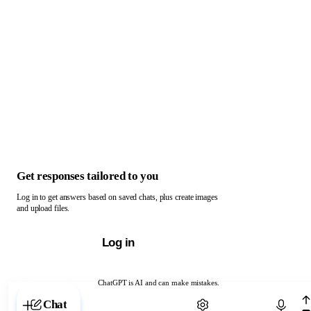
Get responses tailored to you
Log in to get answers based on saved chats, plus create images
and upload files.
Log in
ChatGPT is AI and can make mistakes.
Chat with ChatGPT
Chat