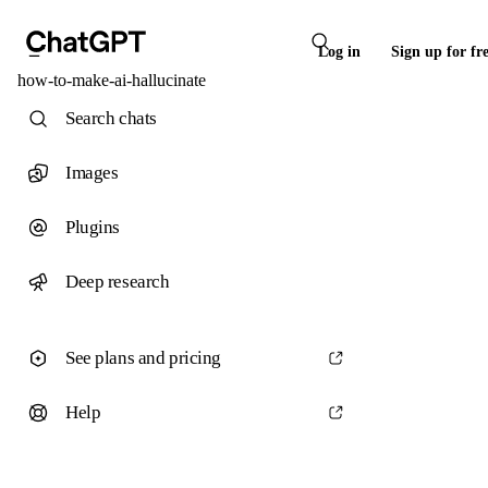
Log in
Sign up for fr
how-to-make-ai-hallucinate
Search chats
Images
Plugins
Deep research
See plans and pricing
Help