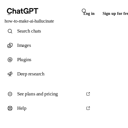
Log in
Sign up for fr
how-to-make-ai-hallucinate
Search chats
Images
Plugins
Deep research
See plans and pricing
Help