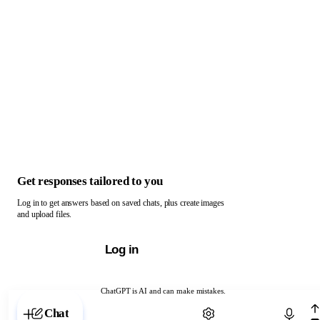
Get responses tailored to you
Log in to get answers based on saved chats, plus create images
and upload files.
Log in
ChatGPT is AI and can make mistakes.
Chat with ChatGPT
Chat