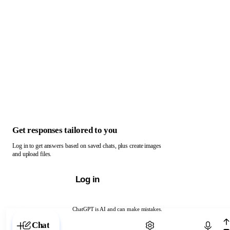
Get responses tailored to you
Log in to get answers based on saved chats, plus create images
and upload files.
Log in
ChatGPT is AI and can make mistakes.
Chat with ChatGPT
Chat