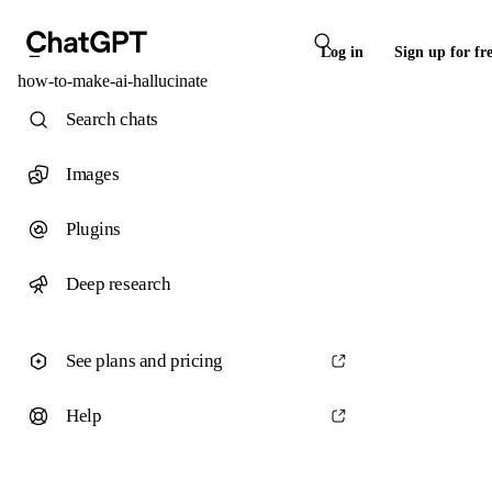
Log in
Sign up for fr
how-to-make-ai-hallucinate
Search chats
Images
Plugins
Deep research
See plans and pricing
Help