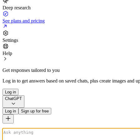
Deep research
See plans and pricing
Settings
Help
Get responses tailored to you
Log in to get answers based on saved chats, plus create images and up
Log in
ChatGPT
Log in
Sign up for free