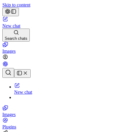
Skip to content
New chat
Search chats
Images
Chat history
New chat
Images
Plugins