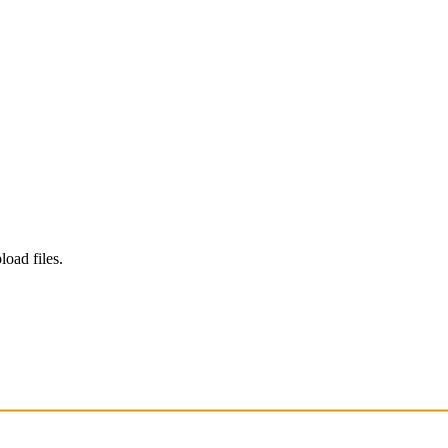
load files.