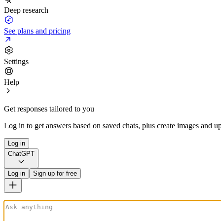
Deep research
See plans and pricing
Settings
Help
Get responses tailored to you
Log in to get answers based on saved chats, plus create images and up
Log in
ChatGPT
Log in
Sign up for free