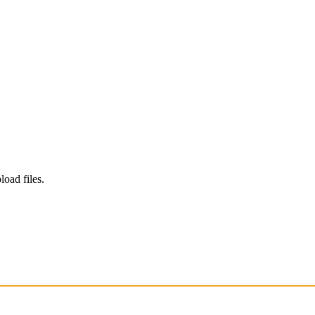
load files.