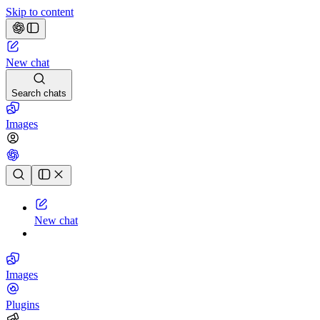
Skip to content
New chat
Search chats
Images
Chat history
New chat
Images
Plugins