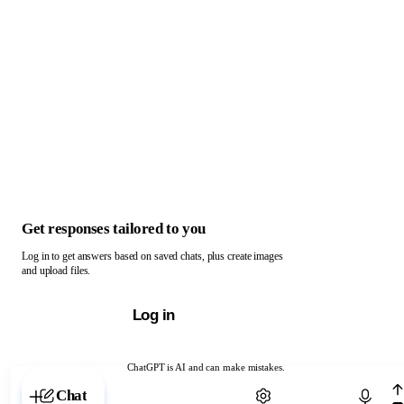
Get responses tailored to you
Log in to get answers based on saved chats, plus create images
and upload files.
Log in
ChatGPT is AI and can make mistakes.
Chat with ChatGPT
Chat