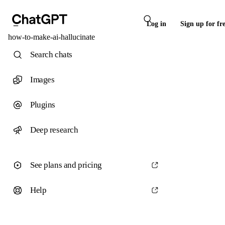
Log in
Sign up for fr
how-to-make-ai-hallucinate
Search chats
Images
Plugins
Deep research
See plans and pricing
Help