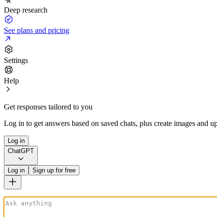
Deep research
See plans and pricing
Settings
Help
Get responses tailored to you
Log in to get answers based on saved chats, plus create images and up
Log in
ChatGPT
Log in
Sign up for free