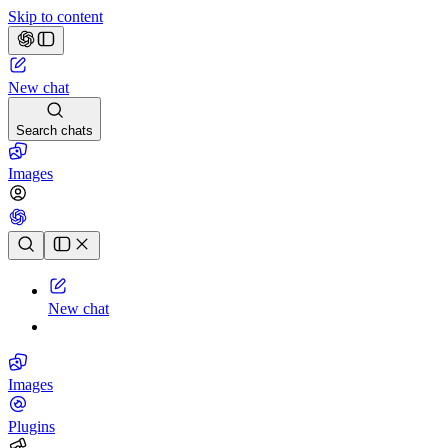
Skip to content
New chat
Search chats
Images
Chat history
New chat
Images
Plugins