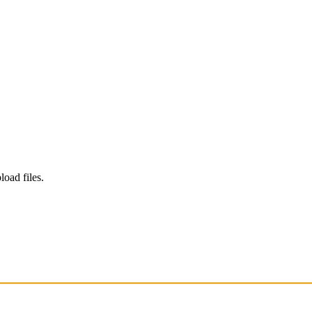
load files.