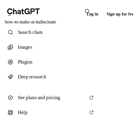
Log in
Sign up for fr
how-to-make-ai-hallucinate
Search chats
Images
Plugins
Deep research
See plans and pricing
Help