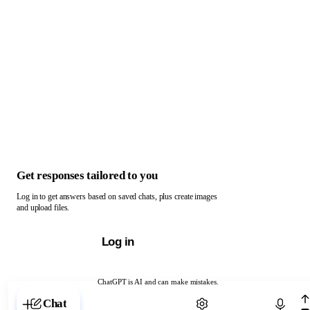
Get responses tailored to you
Log in to get answers based on saved chats, plus create images
and upload files.
Log in
ChatGPT is AI and can make mistakes.
Chat with ChatGPT
Chat