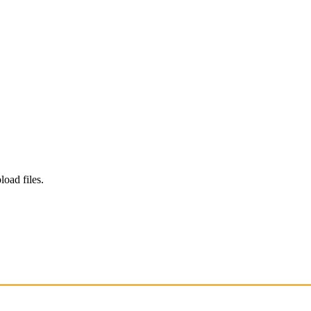
load files.