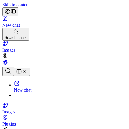
Skip to content
New chat
Search chats
Images
Chat history
New chat
Images
Plugins