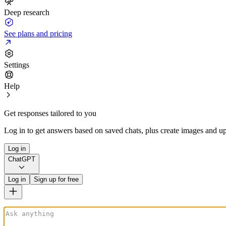
Deep research
See plans and pricing
Settings
Help
Get responses tailored to you
Log in to get answers based on saved chats, plus create images and up
Log in
ChatGPT
Log in
Sign up for free