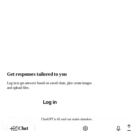
Get responses tailored to you
Log in to get answers based on saved chats, plus create images
and upload files.
Log in
ChatGPT is AI and can make mistakes.
Chat with ChatGPT
Chat