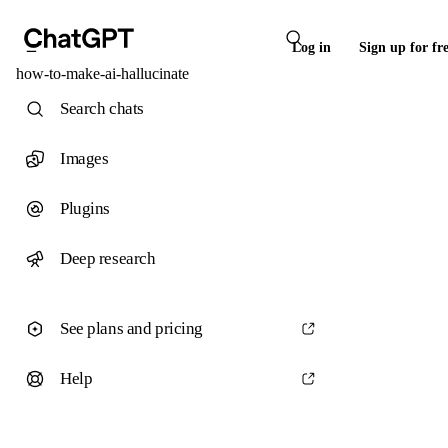
Log in
Sign up for fr
how-to-make-ai-hallucinate
Search chats
Images
Plugins
Deep research
See plans and pricing
Help