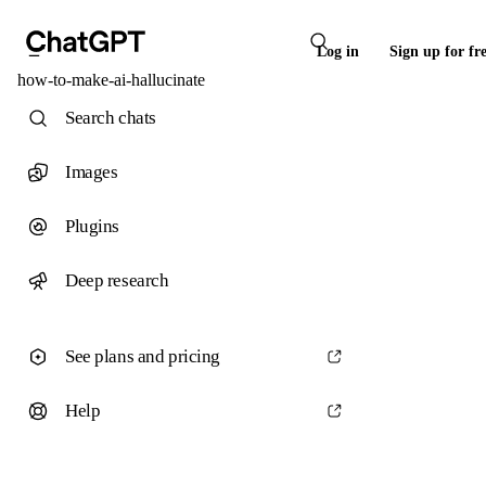
Log in
Sign up for fr
how-to-make-ai-hallucinate
Search chats
Images
Plugins
Deep research
See plans and pricing
Help