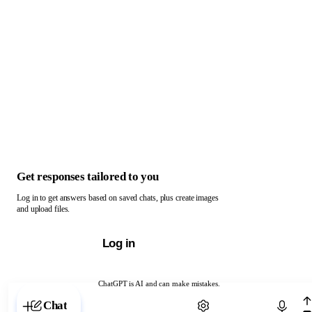
Get responses tailored to you
Log in to get answers based on saved chats, plus create images
and upload files.
Log in
ChatGPT is AI and can make mistakes.
Chat with ChatGPT
Chat